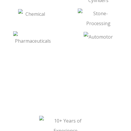
Shafts
WHY CHOOSE
FARMSON ENGINEERS?
Piston Rod For Hydraulic