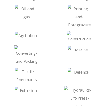
Tie Bar & Nuts
Pins