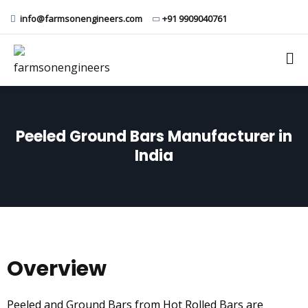
info@farmsonengineers.com
+91 9909040761
Peeled Ground Bars Manufacturer in
India
Overview
Peeled and Ground Bars from Hot Rolled Bars are