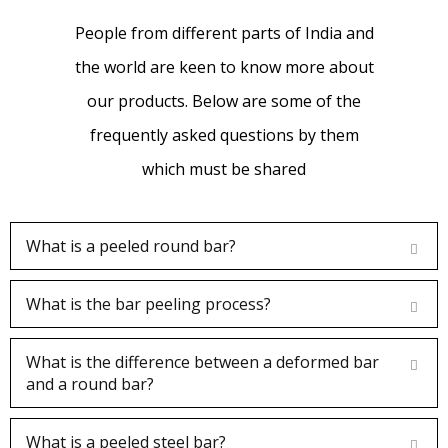
quality of their products.
People from different parts of India and
the world are keen to know more about
our products. Below are some of the
frequently asked questions by them
Dhruv Patel
which must be shared
Customer
What is a peeled round bar?
We brought Chrome rod multiple sizes ,
What is the bar peeling process?
getting good quality and best service. The
What is the difference between a deformed bar
quality of the rods supplied by Farmson
and a round bar?
Engineers is outstanding.
What is a peeled steel bar?