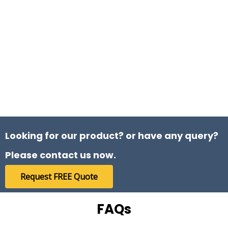
getting good quality and best service. The
quality of the rods supplied by Farmson
Engineers is outstanding.
Jaimin Prajapati
Customer
Looking for our product? or have any query?
Please contact us now.
Request FREE Quote
I recently purchased chrome rods and bars
of multiple sizes from Farmson Engineers,
FAQs
and I am extremely satisfied with the