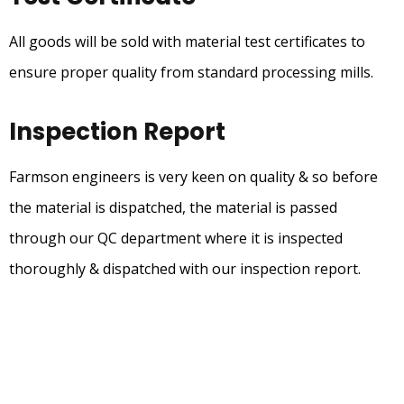
All goods will be sold with material test certificates to
ensure proper quality from standard processing mills.
Inspection Report
Farmson engineers is very keen on quality & so before
the material is dispatched, the material is passed
through our QC department where it is inspected
thoroughly & dispatched with our inspection report.
Our Product