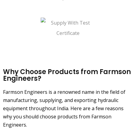
Quality Management System
Supply With Test Certificate
Why Choose Products from Farmson
Engineers?
Farmson Engineers is a renowned name in the field of
manufacturing, supplying, and exporting hydraulic
equipment throughout India. Here are a few reasons
why you should choose products from Farmson
Engineers.