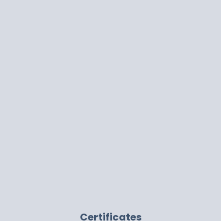
Certificates