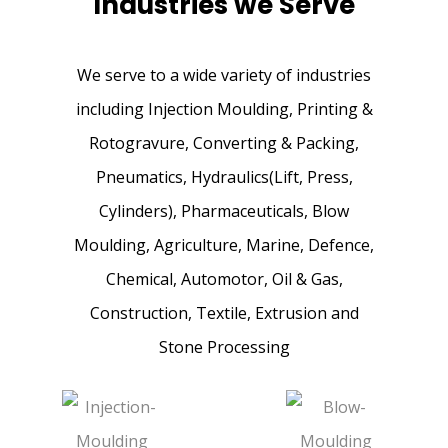
Industries we Serve
We serve to a wide variety of industries
Peeled Ground
including Injection Moulding, Printing &
Bars
Rotogravure, Converting & Packing,
Pneumatics, Hydraulics(Lift, Press,
Cylinders), Pharmaceuticals, Blow
Moulding, Agriculture, Marine, Defence,
Chemical, Automotor, Oil & Gas,
Construction, Textile, Extrusion and
Stone Processing
Guide Bars