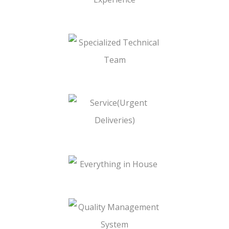
Cylinder
10+ Years of Experience
Specialized Technical Team
Service(Urgent Deliveries)
Everything in House