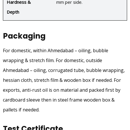
Hardness &
mm per side.
Depth
Packaging
For domestic, within Ahmedabad – oiling, bubble
wrapping & stretch film. For domestic, outside
Ahmedabad – oiling, corrugated tube, bubble wrapping,
hessian cloth, stretch film & wooden box if needed. For
exports, anti-rust oil is on material and packed first by
cardboard sleeve then in steel frame wooden box &
pallets if needed.
Test Certificate