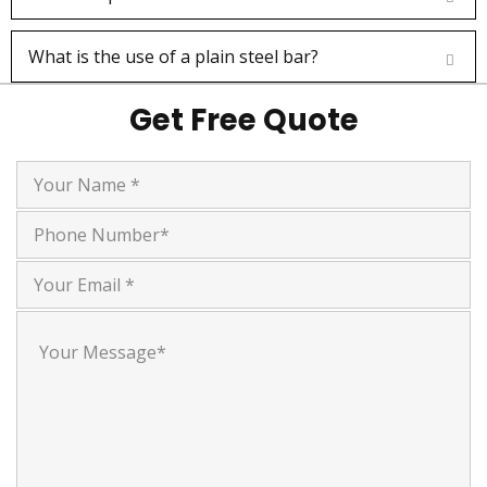
What is the use of a plain steel bar?
Jaimin Prajapati
Get Free Quote
Customer
I recently purchased chrome rods and bars
of multiple sizes from Farmson Engineers,
and I am extremely satisfied with the
quality of their products.