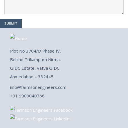
Dhruv Patel
Customer
We brought Chrome rod multiple sizes ,
Plot No 3704/D Phase IV,
getting good quality and best service. The
Behind Trikampura Nirma,
GIDC Estate, Vatva GIDC,
quality of the rods supplied by Farmson
Ahmedabad – 382445
Engineers is outstanding.
info@farmsonengineers.com
+91 9909040768
Jaimin Prajapati
Customer