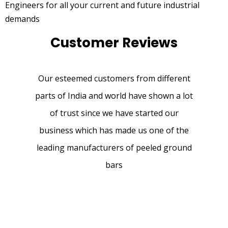
Engineers for all your current and future industrial
demands
Customer Reviews
Our esteemed customers from different
parts of India and world have shown a lot
of trust since we have started our
business which has made us one of the
leading manufacturers of peeled ground
bars
We brought Chrome rod multiple sizes ,