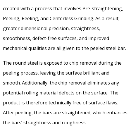
created with a process that involves Pre-straightening,
Peeling, Reeling, and Centerless Grinding. As a result,
greater dimensional precision, straightness,
smoothness, defect-free surfaces, and improved
mechanical qualities are all given to the peeled steel bar.
The round steel is exposed to chip removal during the
peeling process, leaving the surface brilliant and
smooth. Additionally, the chip removal eliminates any
potential rolling material defects on the surface. The
product is therefore technically free of surface flaws.
After peeling, the bars are straightened, which enhances
the bars’ straightness and roughness.