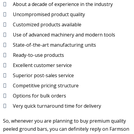
About a decade of experience in the industry
Uncompromised product quality
Customized products available
Use of advanced machinery and modern tools
State-of-the-art manufacturing units
Ready-to-use products
Excellent customer service
Superior post-sales service
Competitive pricing structure
Options for bulk orders
Very quick turnaround time for delivery
So, whenever you are planning to buy premium quality
peeled ground bars, you can definitely reply on Farmson