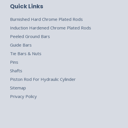
Quick Links
Burnished Hard Chrome Plated Rods
Induction Hardened Chrome Plated Rods
Peeled Ground Bars
Guide Bars
Tie Bars & Nuts
Pins
Shafts
Piston Rod For Hydraulic Cylinder
Sitemap
Privacy Policy