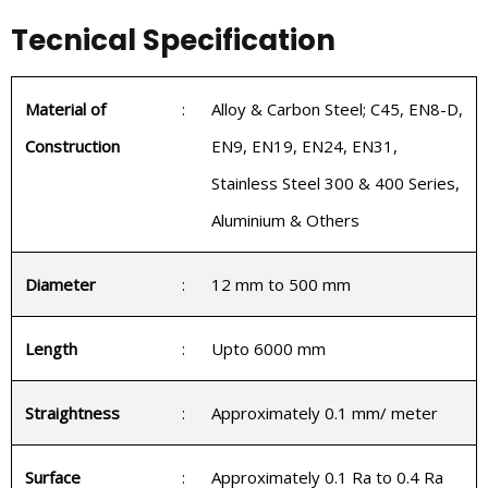
Tecnical Specification
Material of
:
Alloy & Carbon Steel; C45, EN8-D,
Construction
EN9, EN19, EN24, EN31,
Stainless Steel 300 & 400 Series,
Aluminium & Others
Diameter
:
12 mm to 500 mm
Length
:
Upto 6000 mm
Straightness
:
Approximately 0.1 mm/ meter
Surface
:
Approximately 0.1 Ra to 0.4 Ra