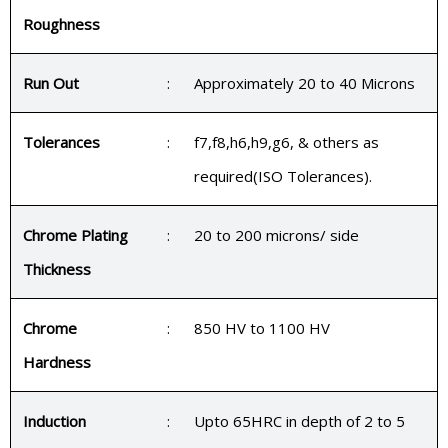
Roughness
Run Out
:
Approximately 20 to 40 Microns
Tolerances
:
f7,f8,h6,h9,g6, & others as
required(ISO Tolerances).
Chrome Plating
:
20 to 200 microns/ side
Thickness
Chrome
:
850 HV to 1100 HV
Hardness
Induction
:
Upto 65HRC in depth of 2 to 5